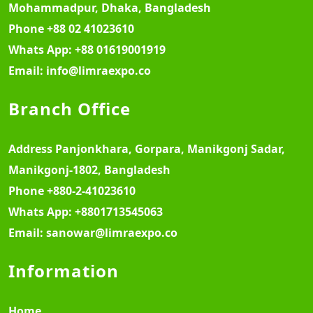
Mohammadpur, Dhaka, Bangladesh
Phone
+88 02 41023610
Whats App:
+88 01619001919
Email:
info@limraexpo.co
Branch Office
Address
Panjonkhara, Gorpara, Manikgonj Sadar,
Manikgonj-1802, Bangladesh
Phone
+880-2-41023610
Whats App:
+8801713545063
Email:
sanowar@limraexpo.co
Information
Home