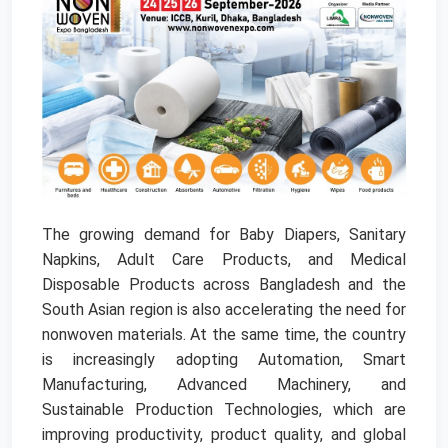
The growing demand for Baby Diapers, Sanitary
Napkins, Adult Care Products, and Medical
Disposable Products across Bangladesh and the
South Asian region is also accelerating the need for
nonwoven materials. At the same time, the country
is increasingly adopting Automation, Smart
Manufacturing, Advanced Machinery, and
Sustainable Production Technologies, which are
improving productivity, product quality, and global