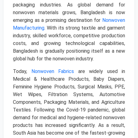
packaging industries. As global demand for
nonwoven materials grows, Bangladesh is now
emerging as a promising destination for
Nonwoven
Manufacturing
. With its strong textile and garment
industry, skilled workforce, competitive production
costs, and growing technological capabilities,
Bangladesh is gradually positioning itself as a new
global hub for the nonwoven industry.
Today,
Nonwoven Fabrics
are widely used in
Medical & Healthcare Products, Baby Diapers,
Feminine Hygiene Products, Surgical Masks, PPE,
Wet Wipes, Filtration Systems, Automotive
Components, Packaging Materials, and Agriculture
Textiles. Following the Covid-19 pandemic, global
demand for medical and hygiene-related nonwoven
products has increased significantly. As a result,
South Asia has become one of the fastest-growing