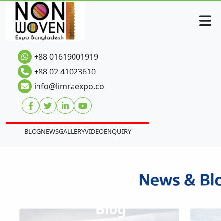
+88 01619001919
+88 02 41023610
info@limraexpo.co
BLOG
NEWS
GALLERY
VIDEO
ENQUIRY
Blog