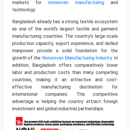
markets for
nonwoven manufacturing
and
technology.
Bangladesh already has a strong textile ecosystem
as one of the world’s largest textile and garment
manufacturing countries. The country’s large-scale
production capacity, export experience, and skilled
manpower provide a solid foundation for the
growth of the
Nonwoven Manufacturing Industry
. In
addition, Bangladesh offers comparatively lower
labor and production costs than many competing
countries, making it an attractive and cost-
effective manufacturing destination for
international companies. This competitive
advantage is helping the country attract foreign
investment and global industrial partnerships.