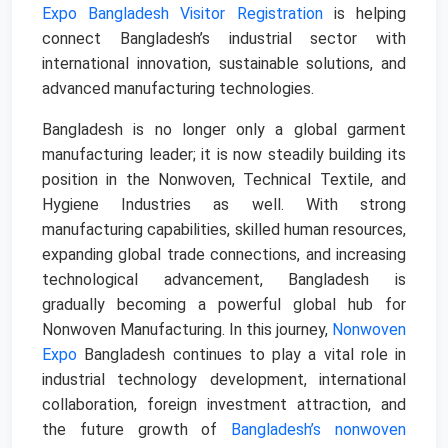
Expo Bangladesh Visitor Registration
is helping
connect Bangladesh’s industrial sector with
international innovation, sustainable solutions, and
advanced manufacturing technologies.
Bangladesh is no longer only a global garment
manufacturing leader; it is now steadily building its
position in the Nonwoven, Technical Textile, and
Hygiene Industries as well. With strong
manufacturing capabilities, skilled human resources,
expanding global trade connections, and increasing
technological advancement, Bangladesh is
gradually becoming a powerful global hub for
Nonwoven Manufacturing. In this journey,
Nonwoven
Expo
Bangladesh continues to play a vital role in
industrial technology development, international
collaboration, foreign investment attraction, and
the future growth of
Bangladesh’s nonwoven