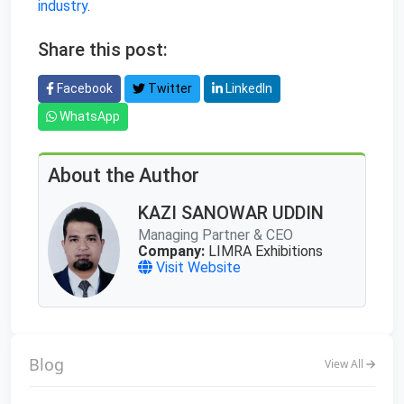
industry
.
Share this post:
Facebook
Twitter
LinkedIn
WhatsApp
About the Author
KAZI SANOWAR UDDIN
Managing Partner & CEO
Company:
LIMRA Exhibitions
Visit Website
Blog
View All