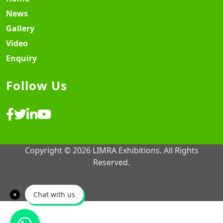
News
Gallery
Video
Enquiry
Follow Us
Copyright © 2026 LIMRA Exhibitions. All Rights
Reserved.
Website Design & Development ♡
MY SOFT IT
Chat with us