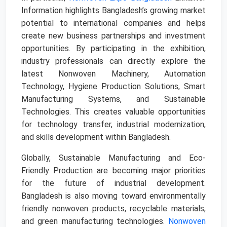
Information highlights Bangladesh’s growing market
potential to international companies and helps
create new business partnerships and investment
opportunities. By participating in the exhibition,
industry professionals can directly explore the
latest Nonwoven Machinery, Automation
Technology, Hygiene Production Solutions, Smart
Manufacturing Systems, and Sustainable
Technologies. This creates valuable opportunities
for technology transfer, industrial modernization,
and skills development within Bangladesh.
Globally, Sustainable Manufacturing and Eco-
Friendly Production are becoming major priorities
for the future of industrial development.
Bangladesh is also moving toward environmentally
friendly nonwoven products, recyclable materials,
and green manufacturing technologies.
Nonwoven