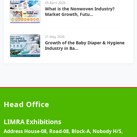
05 April 2026
What is the Nonwoven Industry?
Market Growth, Futu...
21 May 2026
Growth of the Baby Diaper & Hygiene
Industry in Ba...
Head Office
LIMRA Exhibitions
Address
House-08, Road-08, Block-A, Nobody H/S,