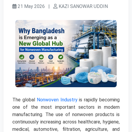
21 May 2026
|
KAZI SANOWAR UDDIN
The global
Nonwoven Industry
is rapidly becoming
one of the most important sectors in modern
manufacturing. The use of nonwoven products is
continuously increasing across healthcare, hygiene,
medical, automotive, filtration, agriculture, and