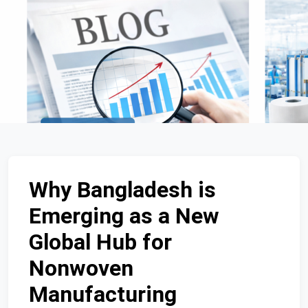
Why Bangladesh is
Emerging as a New
Global Hub for
Nonwoven
Manufacturing