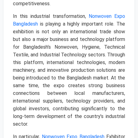
competitiveness.
In this industrial transformation,
Nonwoven Expo
Bangladesh
is playing a highly important role. The
exhibition is not only an international trade show
but also a major business and technology platform
for Bangladesh’s Nonwoven, Hygiene, Technical
Textile, and Industrial Technology sectors. Through
this platform, international technologies, modern
machinery, and innovative production solutions are
being introduced to the Bangladesh market. At the
same time, the expo creates strong business
connections between local manufacturers,
international suppliers, technology providers, and
global investors, contributing significantly to the
long-term development of the country’s industrial
sector.
In particular,
Nonwoven Expo Bangladesh
Exhibitor