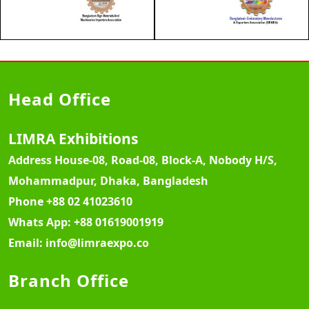
Head Office
LIMRA Exhibitions
Address
House-08, Road-08, Block-A, Nobody H/S,
Mohammadpur, Dhaka, Bangladesh
Phone
+88 02 41023610
Whats App:
+88 01619001919
Email:
info@limraexpo.co
Branch Office