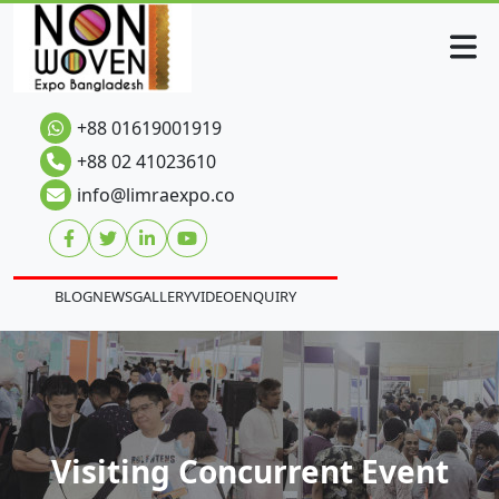
+88 01619001919
+88 02 41023610
info@limraexpo.co
BLOG
NEWS
GALLERY
VIDEO
ENQUIRY
Visiting Concurrent Event