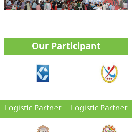
Our Participant
Logistic Partner
Logistic Partner