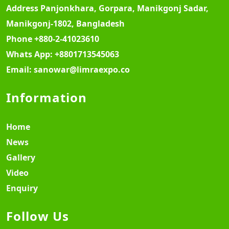
Address
Panjonkhara, Gorpara, Manikgonj Sadar,
Manikgonj-1802, Bangladesh
Phone
+880-2-41023610
Whats App:
+8801713545063
Email:
sanowar@limraexpo.co
Information
Home
News
Gallery
Video
Enquiry
Follow Us