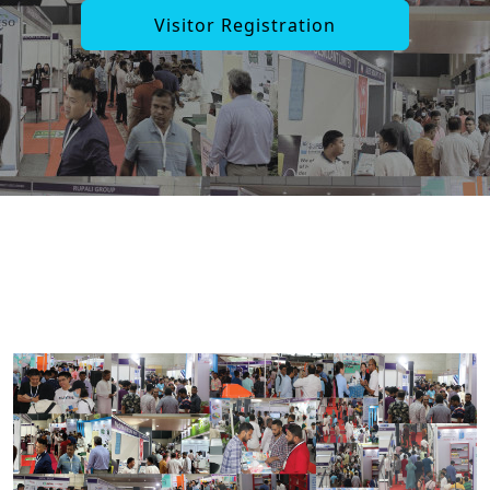
Visitor Registration