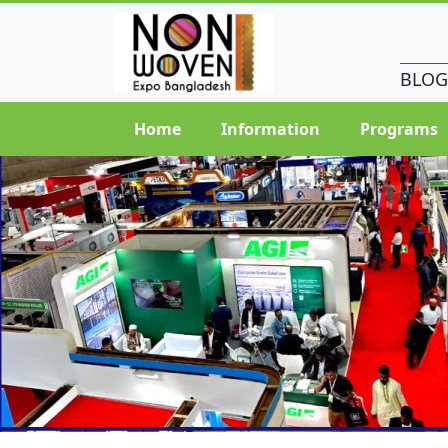
BLOG
Home
Information
Programs