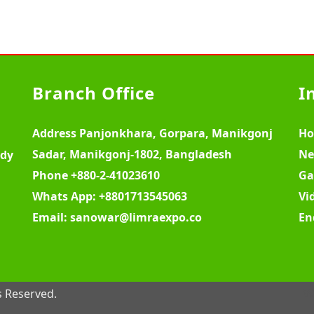
Branch Office
I
Address
Panjonkhara, Gorpara, Manikgonj
H
Sadar, Manikgonj-1802, Bangladesh
Ne
ody
Phone
+880-2-41023610
Ga
Whats App:
+8801713545063
Vi
Email:
sanowar@limraexpo.co
En
s Reserved.
W