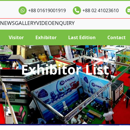
+88 01619001919
+88 02 41023610
NEWS
GALLERY
VIDEO
ENQUIRY
Visitor
Exhibitor
Last Edition
Contact
Exhibitor List