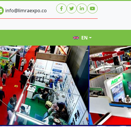
info@limraexpo.co
EN