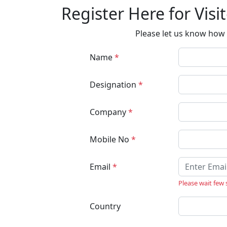
Register Here for Visi
Please let us know how 
Name
*
Designation
*
Company
*
Mobile No
*
Email
*
Please wait few
Country