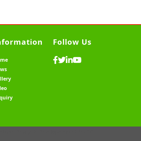
nformation
Follow Us
ome
ws
llery
deo
quiry
ebsite Design & Development ♡
MY SOFT IT