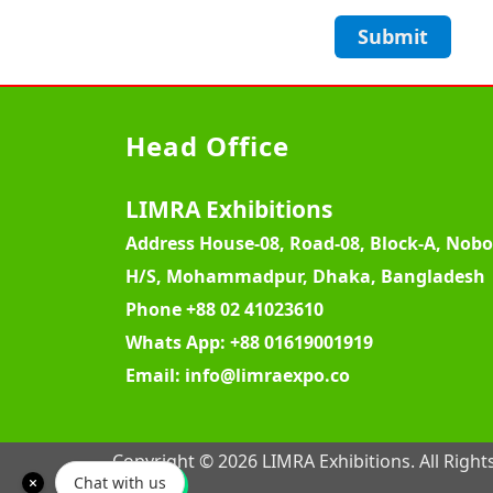
Submit
Head Office
LIMRA Exhibitions
Address
House-08, Road-08, Block-A, Nob
H/S, Mohammadpur, Dhaka, Bangladesh
Phone
+88 02 41023610
Whats App:
+88 01619001919
Email:
info@limraexpo.co
Copyright © 2026 LIMRA Exhibitions. All Right
Chat with us