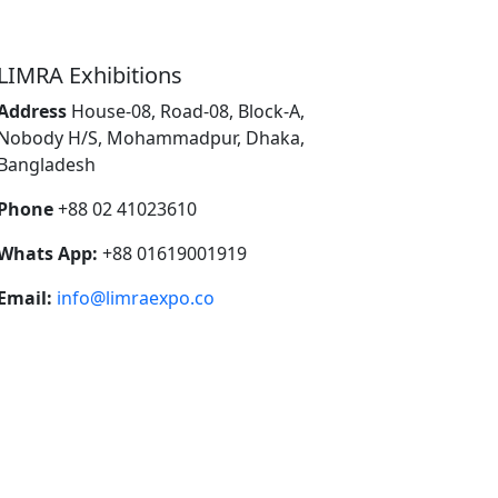
LIMRA Exhibitions
Address
House-08, Road-08, Block-A,
Nobody H/S, Mohammadpur, Dhaka,
Bangladesh
Phone
+88 02 41023610
Whats App:
+88 01619001919
Email:
info@limraexpo.co