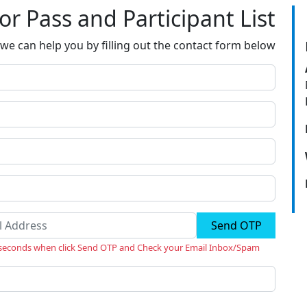
tor Pass and Participant List
we can help you by filling out the contact form below
Send OTP
 seconds when click Send OTP and Check your Email Inbox/Spam