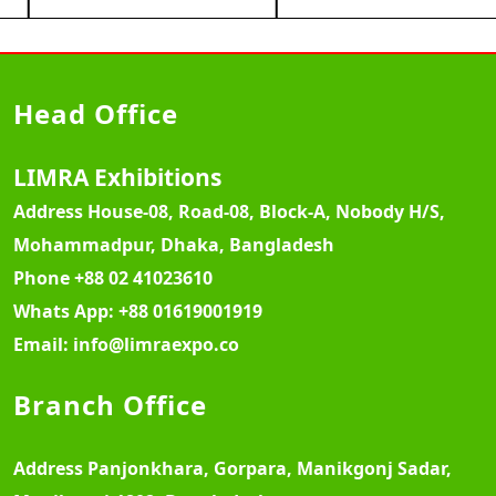
Head Office
LIMRA Exhibitions
Address
House-08, Road-08, Block-A, Nobody H/S,
Mohammadpur, Dhaka, Bangladesh
Phone
+88 02 41023610
Whats App:
+88 01619001919
Email:
info@limraexpo.co
Branch Office
Address
Panjonkhara, Gorpara, Manikgonj Sadar,