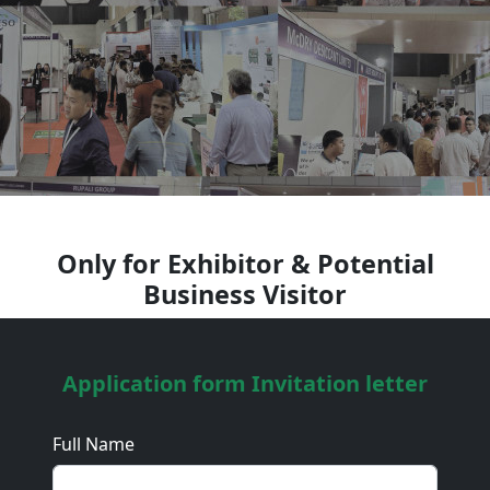
Only for Exhibitor & Potential
Business Visitor
Application form Invitation letter
Full Name