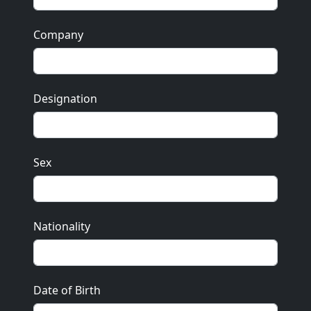
Company
Designation
Sex
Nationality
Date of Birth