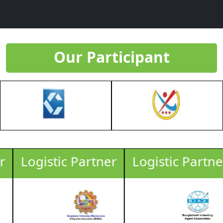
Our Participant
Logistic Partner
Logistic Partner