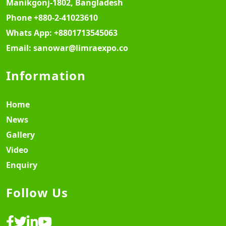
Manikgonj-1802, Bangladesh
Phone
+880-2-41023610
Whats App:
+8801713545063
Email:
sanowar@limraexpo.co
Information
Home
News
Gallery
Video
Enquiry
Follow Us