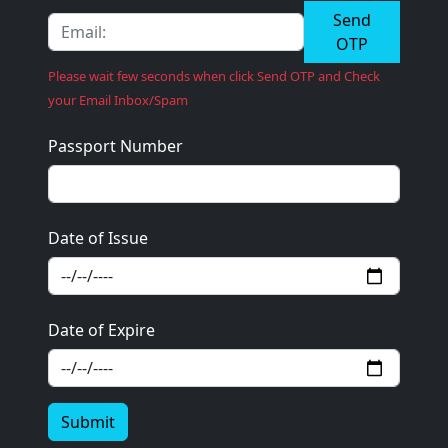
Send
OTP
Please wait few seconds when click Send OTP and Check
your Email Inbox/Spam
Passport Number
Date of Issue
Date of Expire
Submit