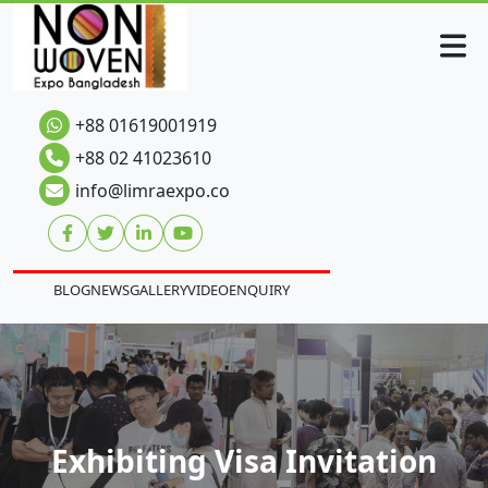
+88 01619001919
+88 02 41023610
info@limraexpo.co
BLOG
NEWS
GALLERY
VIDEO
ENQUIRY
Exhibiting Visa Invitation