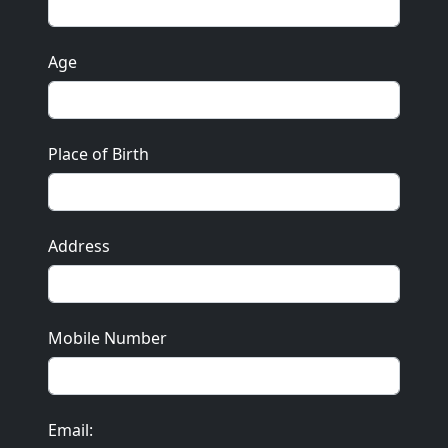
Age
Place of Birth
Address
Mobile Number
Email: