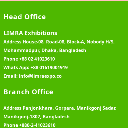
Head Office
LIMRA Exhibitions
Address
House-08, Road-08, Block-A, Nobody H/S,
Mohammadpur, Dhaka, Bangladesh
Phone
+88 02 41023610
Whats App:
+88 01619001919
Email:
info@limraexpo.co
Branch Office
Address
Panjonkhara, Gorpara, Manikgonj Sadar,
Manikgonj-1802, Bangladesh
Phone
+880-2-41023610