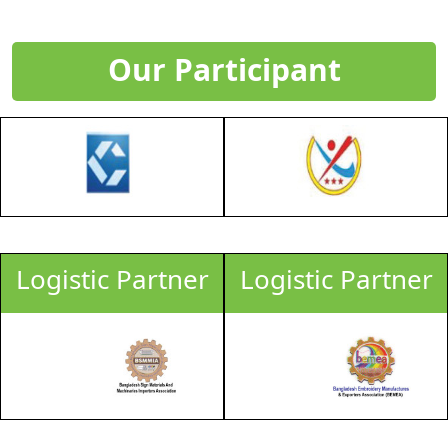
Our Participant
Logistic Partner
Logistic Partner