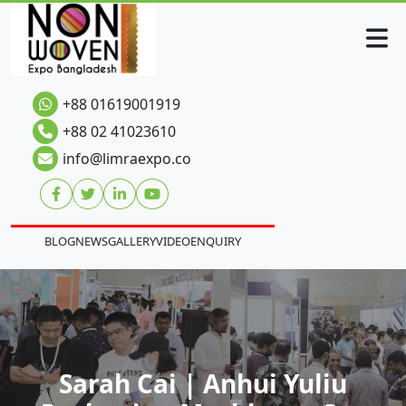
+88 01619001919
+88 02 41023610
info@limraexpo.co
BLOG
NEWS
GALLERY
VIDEO
ENQUIRY
Sarah Cai | Anhui Yuliu