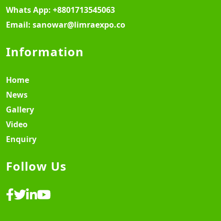
Whats App:
+8801713545063
Email:
sanowar@limraexpo.co
Information
Home
News
Gallery
Video
Enquiry
Follow Us