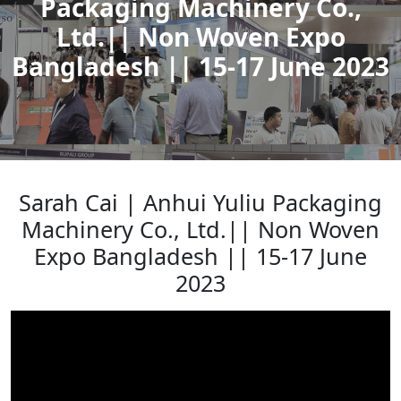
Packaging Machinery Co.,
Ltd.|| Non Woven Expo
Bangladesh || 15-17 June 2023
Sarah Cai | Anhui Yuliu Packaging
Machinery Co., Ltd.|| Non Woven
Expo Bangladesh || 15-17 June
2023