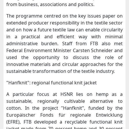
from business, associations and politics.
The programme centred on the key issues paper on
extended producer responsibility in the textile sector
and on how a future textile law can enable circularity
in a practical and efficient way with minimal
administrative burden. Staff from FTB also met
Federal Environment Minister Carsten Schneider and
used the opportunity to discuss the role of
innovative materials and circular approaches for the
sustainable transformation of the textile industry.
"Hanfknit": regional functional knit jacket
A particular focus at HSNR lies on hemp as a
sustainable, regionally cultivable alternative to
cotton. In the project "Hanfknit", funded by the
Europäischer Fonds für regionale Entwicklung
(EFRE), FTB developed a recyclable functional knit
jacket made from 70 percent hemp and 30 percent