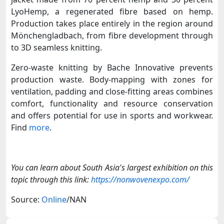
LyoHemp, a regenerated fibre based on hemp.
Production takes place entirely in the region around
Mönchengladbach, from fibre development through
to 3D seamless knitting.
Zero-waste knitting by Bache Innovative prevents
production waste. Body-mapping with zones for
ventilation, padding and close-fitting areas combines
comfort, functionality and resource conservation
and offers potential for use in sports and workwear.
Find
more
.
You can learn about South Asia's largest exhibition on this
topic through this link:
https://nonwovenexpo.com/
Source:
Online
/NAN