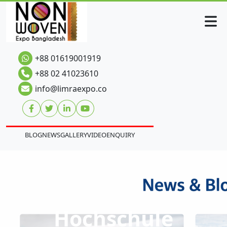
+88 01619001919
+88 02 41023610
info@limraexpo.co
BLOG
NEWS
GALLERY
VIDEO
ENQUIRY
Hochschule