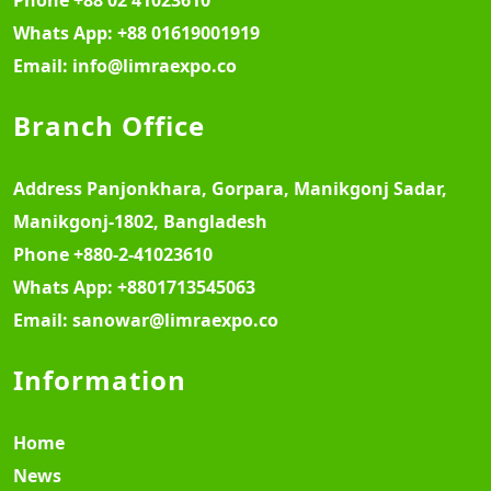
Whats App:
+88 01619001919
Email:
info@limraexpo.co
Branch Office
Address
Panjonkhara, Gorpara, Manikgonj Sadar,
Manikgonj-1802, Bangladesh
Phone
+880-2-41023610
Whats App:
+8801713545063
Email:
sanowar@limraexpo.co
Information
Home
News