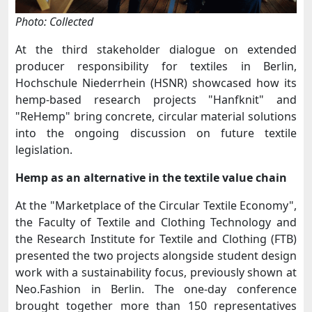
Photo: Collected
At the third stakeholder dialogue on extended
producer responsibility for textiles in Berlin,
Hochschule Niederrhein (HSNR) showcased how its
hemp-based research projects "Hanfknit" and
"ReHemp" bring concrete, circular material solutions
into the ongoing discussion on future textile
legislation.
Hemp as an alternative in the textile value chain
At the "Marketplace of the Circular Textile Economy",
the Faculty of Textile and Clothing Technology and
the Research Institute for Textile and Clothing (FTB)
presented the two projects alongside student design
work with a sustainability focus, previously shown at
Neo.Fashion in Berlin. The one-day conference
brought together more than 150 representatives