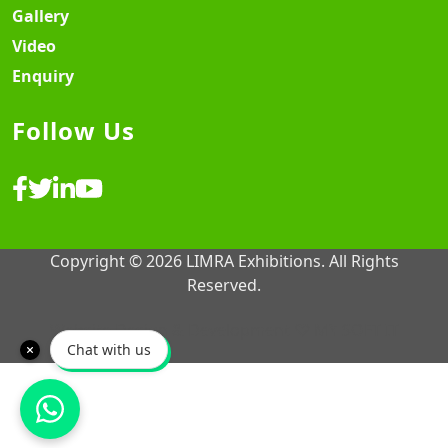
Gallery
Video
Enquiry
Follow Us
Copyright © 2026 LIMRA Exhibitions. All Rights
Reserved.
Website Design & Development ♡
MY SOFT IT
Chat with us