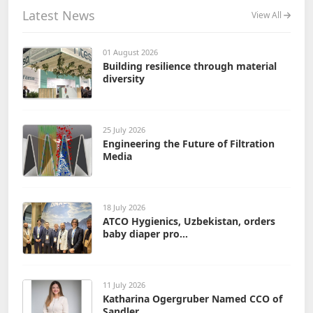
Latest News
View All
01 August 2026
Building resilience through material
diversity
25 July 2026
Engineering the Future of Filtration
Media
18 July 2026
ATCO Hygienics, Uzbekistan, orders
baby diaper pro...
11 July 2026
Katharina Ogergruber Named CCO of
Sandler