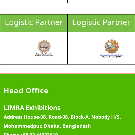
Logistic Partner
Logistic Partner
Head Office
LIMRA Exhibitions
Address
House-08, Road-08, Block-A, Nobody H/S,
Mohammadpur, Dhaka, Bangladesh
Phone
+88 02 41023610