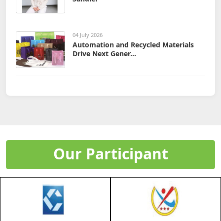
04 July 2026
Automation and Recycled Materials
Drive Next Gener...
Our Participant