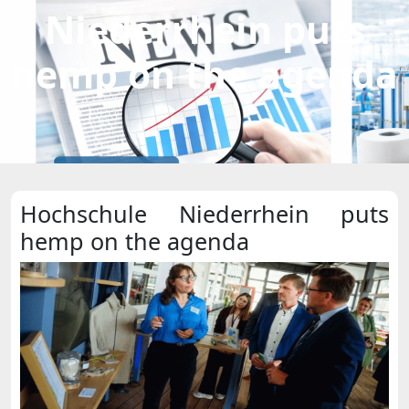
Niederrhein puts
hemp on the agenda
Hochschule Niederrhein puts
hemp on the agenda